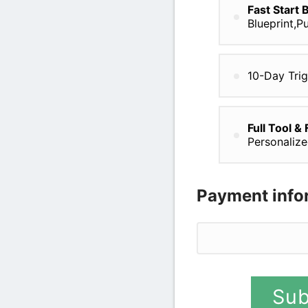
Fast Start 
Blueprint,P
10-Day Tri
Full Tool &
Personaliz
Payment info
Credit card
Sub