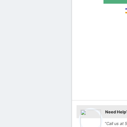
Need Help
"Call us a