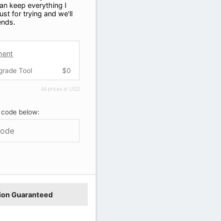
can keep everything I
ust for trying and we'll
iends.
ment
grade Tool
$0
All prices in USD
 code below:
ion Guaranteed