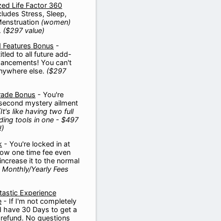
zed Life Factor 360
cludes Stress, Sleep,
Menstruation
(women)
.
($297 value)
 Features Bonus
-
itled to all future add-
ancements! You can't
anywhere else.
($297
rade Bonus
- You're
 second mystery ailment
(It's like having two full
nding tools in one -
$497
!)
k
- You're locked in at
 low one time fee even
ncrease it to the normal
 Monthly/Yearly Fees
astic Experience
e
- If I'm not completely
 I have 30 Days to get a
refund. No questions