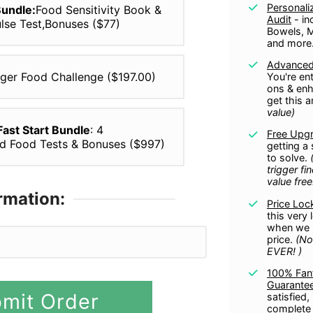
Personali
Bundle:
Food Sensitivity Book &
Audit
- in
ulse Test,Bonuses ($77)
Bowels, 
and more
Advanced
gger Food Challenge ($197.00)
You're ent
ons & enh
get this 
value)
 Fast Start Bundle
: 4
Free Upg
ed Food Tests & Bonuses ($997)
getting a
to solve.
trigger fi
value free
rmation:
Price Loc
this very
when we i
PayPal
price.
(No
EVER!
)
100% Fant
Guarante
mit Order
satisfied,
complete 