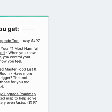
ou get:
pgrade Tool
-
only $497
 Your #1 Most Harmful
ood
- When you know
r,
you
control your
how you feel.
d Master Food List &
 Room
- Have more
trigger? The tool
those for you too!
ue)
gy Upgrade Roadmap
-
zed map to help solve
tery even
faster.
($197