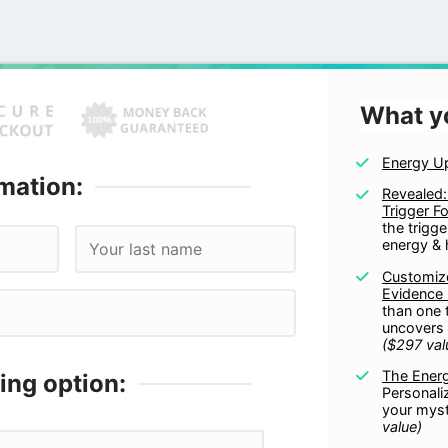
What y
Energy U
mation:
Revealed:
Trigger F
the trigge
energy & 
Customize
Evidence
than one 
uncovers 
($297 val
The Ener
ing option:
Personali
your mys
value)