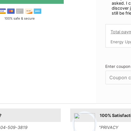
asked. I 
discover j
still be fr
100% safe & secure
Total pay
Energy Up
Enter coupon
?
100% Satisfact
t 504-509-3819
"PRIVACY