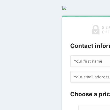
Contact infor
Choose a pric